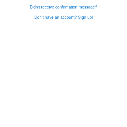
Didn't receive confirmation message?
Don't have an account? Sign up!