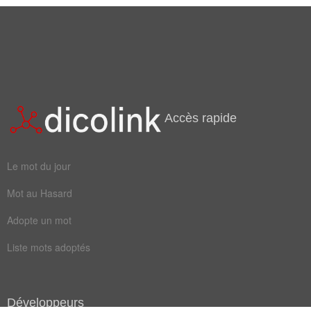
Accès rapide
Le mot du jour
Mot au Hasard
Adopte un mot
Liste mots adoptés
Développeurs