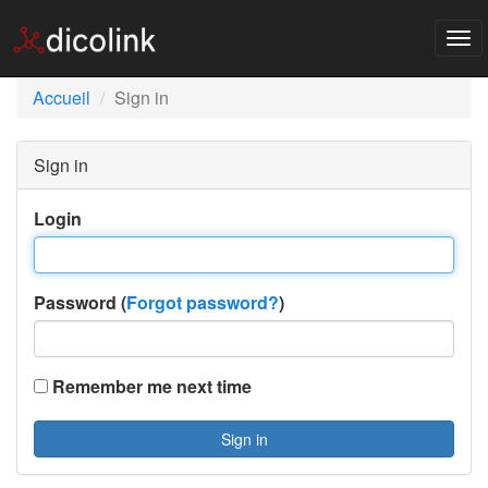
Tog
nav
Accueil
Sign in
Sign in
Login
Password (
Forgot password?
)
Remember me next time
Sign in